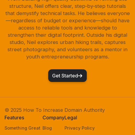
structure, Neil offers clear, step‑by‑step tutorials
that demystify technical tasks. He believes everyone
—regardless of budget or experience—should have
access to reliable tools and knowledge to
strengthen their digital footprint. Outside his digital
studio, Neil explores urban hiking trails, captures
street photography, and volunteers as a mentor in
youth entrepreneurship programs.
Get Started
© 2025 How To Increase Domain Authority
Features
Company
Legal
Something Great
Blog
Privacy Policy