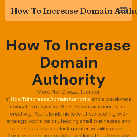
How To Increase Domain Autho
How To Increase
Domain
Authority
Meet Neil Disoza, founder
of
HowToIncreaseDomainAuthority
and a passionate
advocate for smarter SEO. Driven by curiosity and
creativity, Neil blends his love of storytelling with
strategic optimization, helping small businesses and
content creators unlock greater visibility online.
From building high‑quality backlinks to refining site